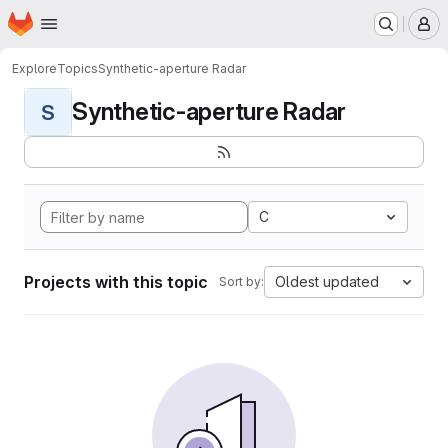
Homepage
Skip to main content
M
Explore
Topics
Synthetic-aperture Radar
Synthetic-aperture Radar
S
C
Projects with this topic
Oldest updated
Sort by: