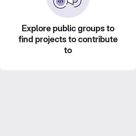
Explore public groups to
find projects to contribute
to