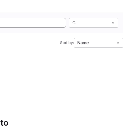
C
Name
Sort by:
 to