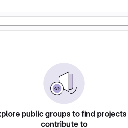
plore public groups to find projects
contribute to