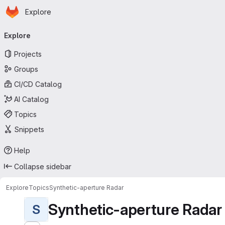
Homepage
Skip to main content
Explore
Primary navigation
Explore
Projects
Groups
CI/CD Catalog
AI Catalog
Topics
Snippets
Help
Collapse sidebar
Explore
Topics
Synthetic-aperture Radar
Synthetic-aperture Radar
S