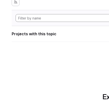
Projects with this topic
Ex