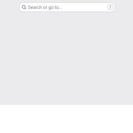
Search or go to…
/