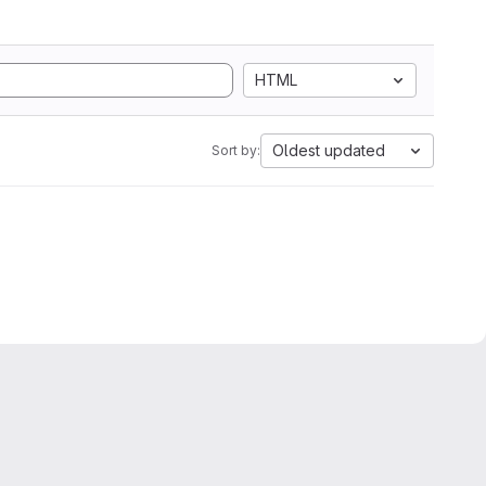
HTML
Oldest updated
Sort by: