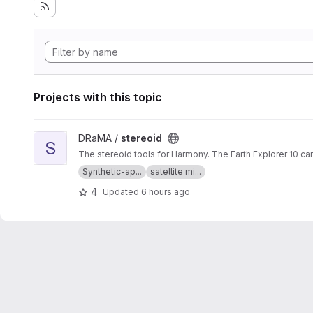
Projects with this topic
View stereoid project
DRaMA /
stereoid
S
The stereoid tools for Harmony. The Earth Explorer 10 ca
Synthetic-ap...
satellite mi...
4
Updated
6 hours ago