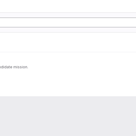
ndidate mission.