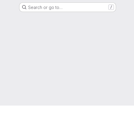
Search or go to…
/