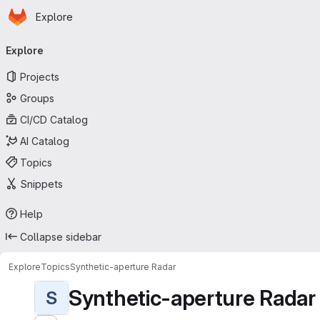
Homepage
Skip to main content
Explore
Primary navigation
Explore
Projects
Groups
CI/CD Catalog
AI Catalog
Topics
Snippets
Help
Collapse sidebar
Explore
Topics
Synthetic-aperture Radar
Synthetic-aperture Radar
S