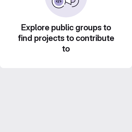
Explore public groups to
find projects to contribute
to