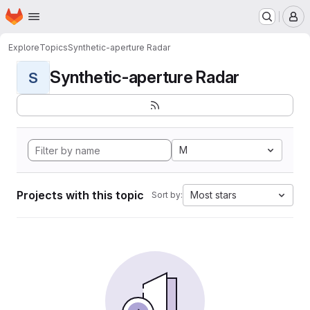
Homepage
Skip to main content
M
Explore
Topics
Synthetic-aperture Radar
Synthetic-aperture Radar
S
M
Projects with this topic
Most stars
Sort by: