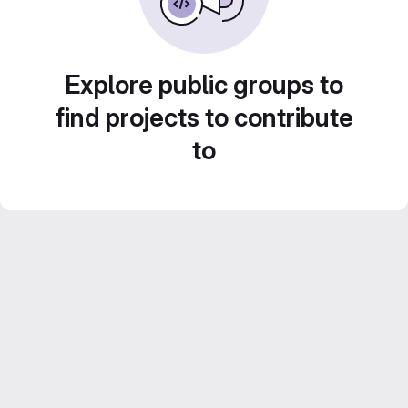
Explore public groups to
find projects to contribute
to