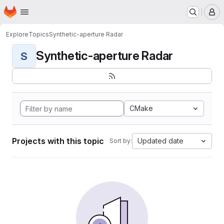
Homepage
Skip to main content
M
Explore
Topics
Synthetic-aperture Radar
Synthetic-aperture Radar
S
CMake
Projects with this topic
Updated date
Sort by: