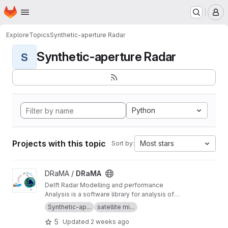
Homepage
Skip to main content
M
Explore
Topics
Synthetic-aperture Radar
Synthetic-aperture Radar
S
Python
Projects with this topic
Most stars
Sort by:
View DRaMA project
DRaMA /
DRaMA
Delft Radar Modelling and performance
Analysis is a software library for analysis of
synthetic-aperture radar missions written in the
Synthetic-ap...
satellite mi...
Python language.
5
Updated
2 weeks ago