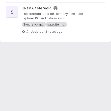
View stereoid project
DRaMA /
stereoid
S
The stereoid tools for Harmony. The Earth
Explorer 10 candidate mission.
Synthetic-ap...
satellite mi...
4
Updated
12 hours ago