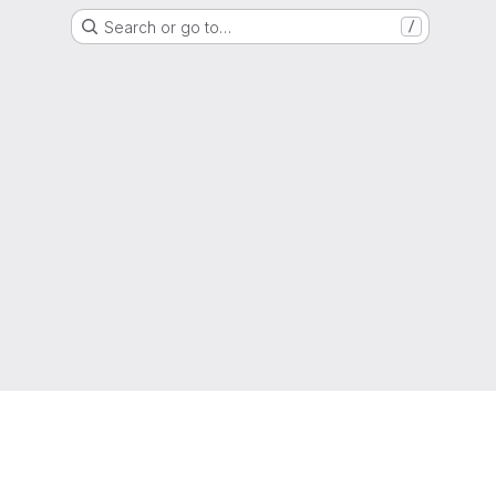
Search or go to…
/