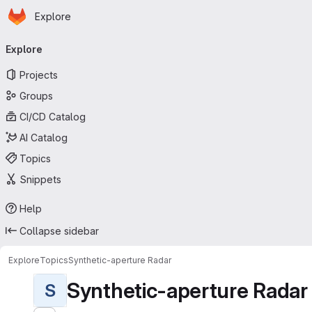
Homepage
Skip to main content
Explore
Primary navigation
Explore
Projects
Groups
CI/CD Catalog
AI Catalog
Topics
Snippets
Help
Collapse sidebar
Explore
Topics
Synthetic-aperture Radar
Synthetic-aperture Radar
S