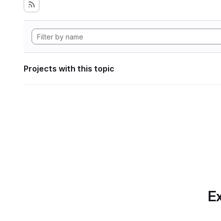
Projects with this topic
Ex