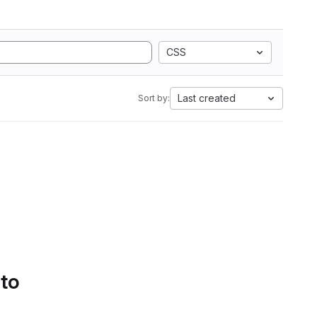
CSS
Last created
Sort by:
 to