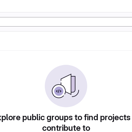
plore public groups to find projects
contribute to