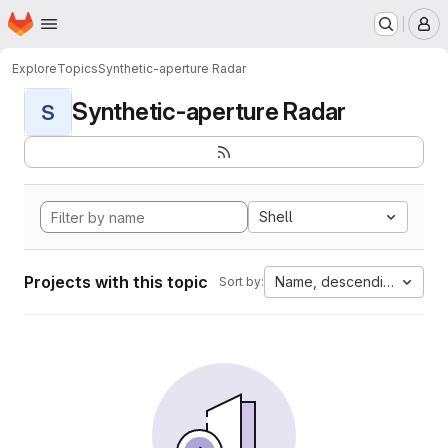
Homepage
Skip to main content
M
Explore
Topics
Synthetic-aperture Radar
Synthetic-aperture Radar
S
Shell
Projects with this topic
Name, descending
Sort by: