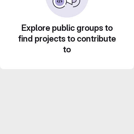
Explore public groups to
find projects to contribute
to