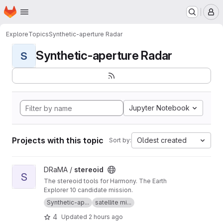
Homepage
Skip to main content
M
Explore
Topics
Synthetic-aperture Radar
Synthetic-aperture Radar
S
Jupyter Notebook
Projects with this topic
Oldest created
Sort by:
View stereoid project
DRaMA /
stereoid
S
The stereoid tools for Harmony. The Earth
Explorer 10 candidate mission.
Synthetic-ap...
satellite mi...
4
Updated
2 hours ago