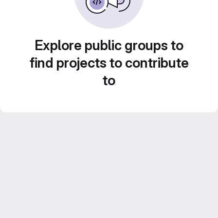
Explore public groups to
find projects to contribute
to