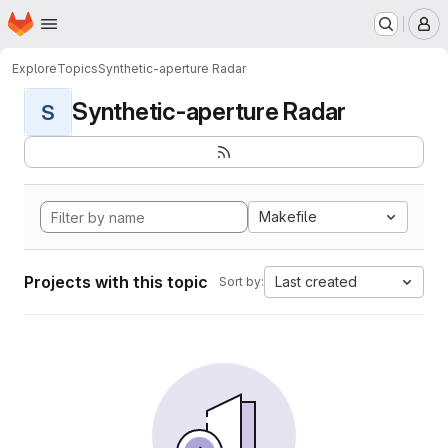
Homepage
Skip to main content
M
Explore
Topics
Synthetic-aperture Radar
Synthetic-aperture Radar
S
Makefile
Projects with this topic
Last created
Sort by: