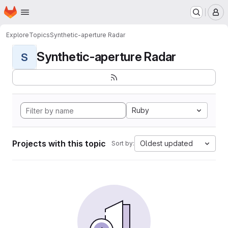
Homepage
Skip to main content
M
Explore
Topics
Synthetic-aperture Radar
Synthetic-aperture Radar
S
Ruby
Projects with this topic
Oldest updated
Sort by: