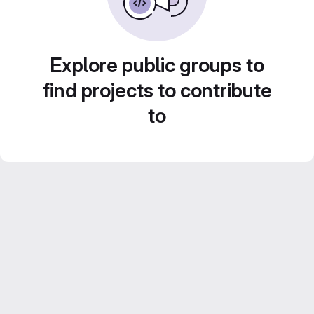
Explore public groups to
find projects to contribute
to