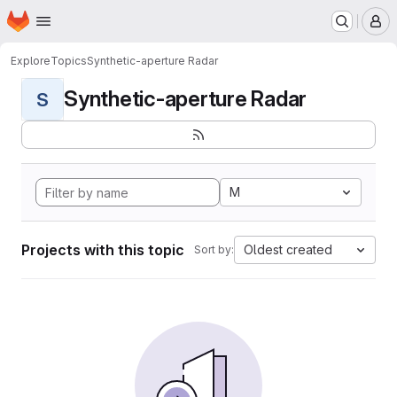
Homepage
Skip to main content
M
Explore
Topics
Synthetic-aperture Radar
Synthetic-aperture Radar
S
M
Projects with this topic
Oldest created
Sort by: