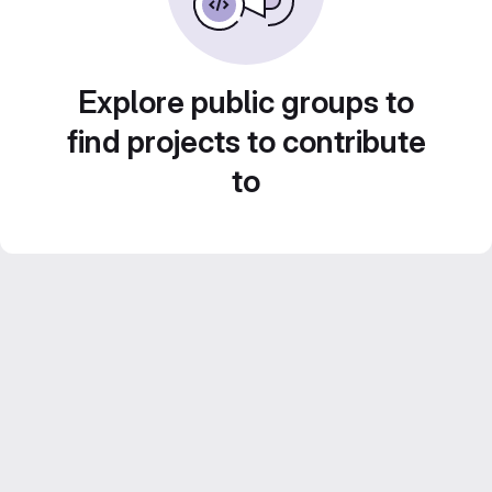
Explore public groups to
find projects to contribute
to