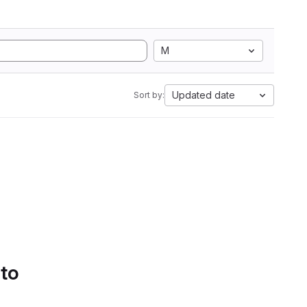
M
Updated date
Sort by:
 to