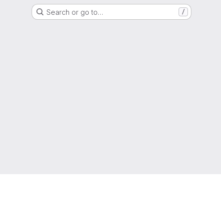
Search or go to…
/