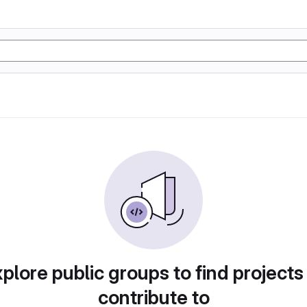
plore public groups to find projects
contribute to