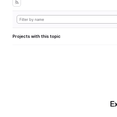
Projects with this topic
Ex