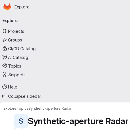
Homepage
Skip to main content
Explore
Primary navigation
Explore
Projects
Groups
CI/CD Catalog
AI Catalog
Topics
Snippets
Help
Collapse sidebar
Explore
Topics
Synthetic-aperture Radar
Synthetic-aperture Radar
S