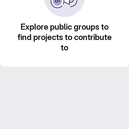
Explore public groups to
find projects to contribute
to