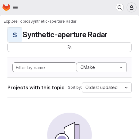
Homepage
Skip to main content
M
Explore
Topics
Synthetic-aperture Radar
Synthetic-aperture Radar
S
CMake
Projects with this topic
Oldest updated
Sort by: