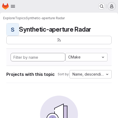
Homepage
Skip to main content
M
Explore
Topics
Synthetic-aperture Radar
Synthetic-aperture Radar
S
CMake
Projects with this topic
Name, descending
Sort by: