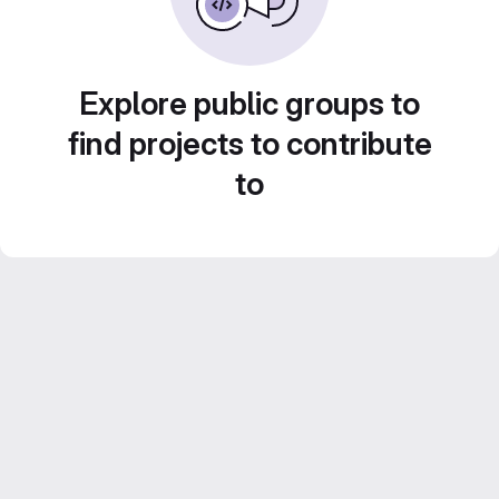
Explore public groups to
find projects to contribute
to