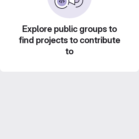
Explore public groups to
find projects to contribute
to