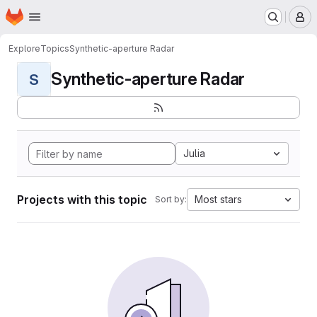
Homepage
Skip to main content
M
Explore
Topics
Synthetic-aperture Radar
Synthetic-aperture Radar
S
Julia
Projects with this topic
Most stars
Sort by: