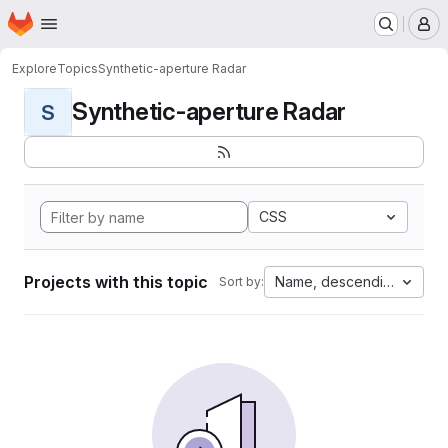
Homepage
Skip to main content
M
Explore
Topics
Synthetic-aperture Radar
Synthetic-aperture Radar
S
CSS
Projects with this topic
Name, descending
Sort by: