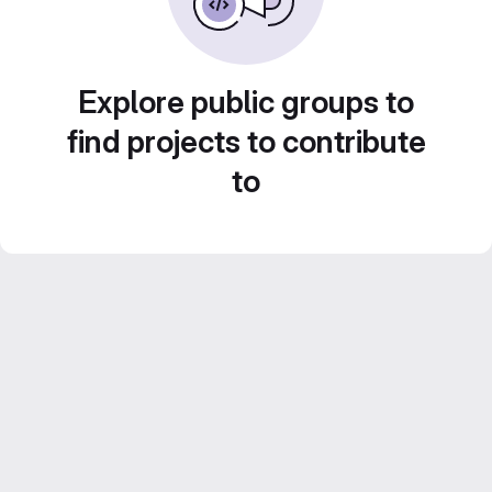
Explore public groups to
find projects to contribute
to