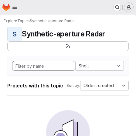
Homepage
Skip to main content
M
Explore
Topics
Synthetic-aperture Radar
Synthetic-aperture Radar
S
Shell
Projects with this topic
Oldest created
Sort by: