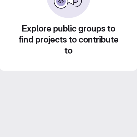
Explore public groups to
find projects to contribute
to