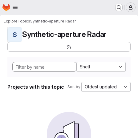
Homepage
Skip to main content
M
Explore
Topics
Synthetic-aperture Radar
Synthetic-aperture Radar
S
Shell
Projects with this topic
Oldest updated
Sort by: