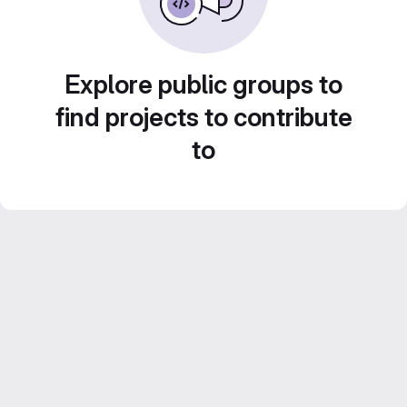
Explore public groups to
find projects to contribute
to