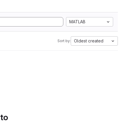
MATLAB
Oldest created
Sort by:
 to