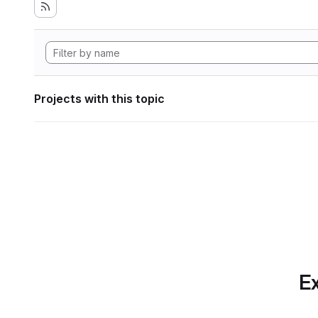
Projects with this topic
Ex