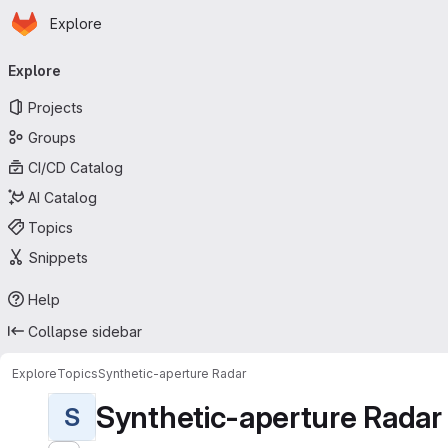
Homepage
Skip to main content
Explore
Primary navigation
Explore
Projects
Groups
CI/CD Catalog
AI Catalog
Topics
Snippets
Help
Collapse sidebar
Explore
Topics
Synthetic-aperture Radar
Synthetic-aperture Radar
S