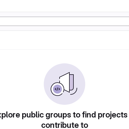
plore public groups to find projects
contribute to