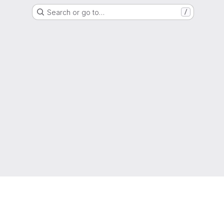
Search or go to…
/