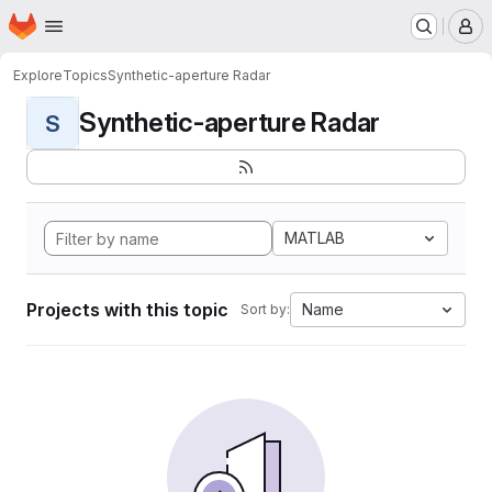
Homepage
Skip to main content
M
Explore
Topics
Synthetic-aperture Radar
Synthetic-aperture Radar
S
MATLAB
Projects with this topic
Name
Sort by: