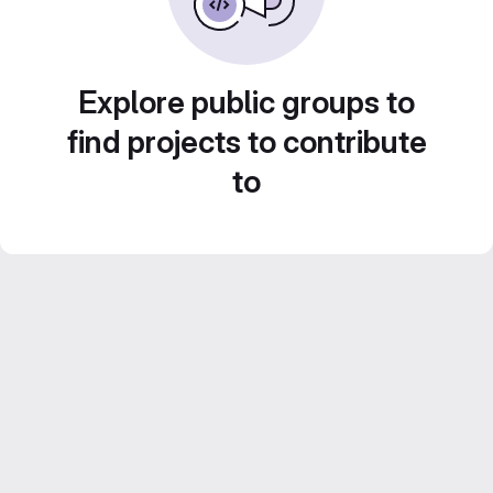
Explore public groups to
find projects to contribute
to