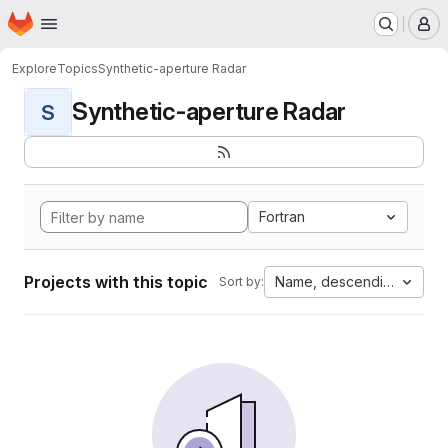
Homepage
Skip to main content
M
Explore
Topics
Synthetic-aperture Radar
Synthetic-aperture Radar
S
Fortran
Projects with this topic
Name, descending
Sort by: