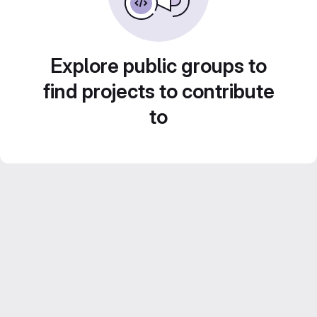
Explore public groups to
find projects to contribute
to