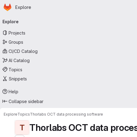
Homepage
Skip to main content
Explore
Primary navigation
Explore
Projects
Groups
CI/CD Catalog
AI Catalog
Topics
Snippets
Help
Collapse sidebar
Explore
Topics
Thorlabs OCT data processing software
Thorlabs OCT data proces
T