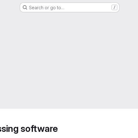
Search or go to…
/
sing software