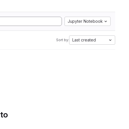
Jupyter Notebook
Last created
Sort by:
 to