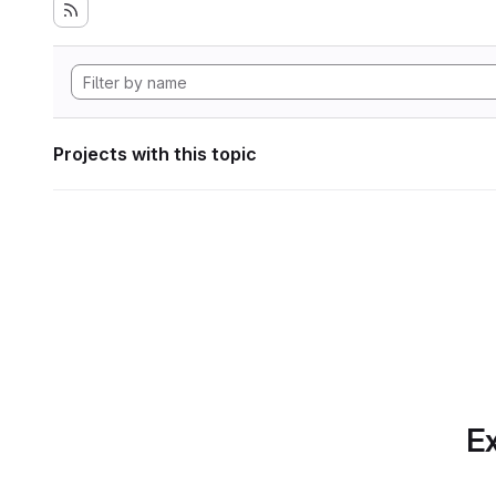
Projects with this topic
Ex