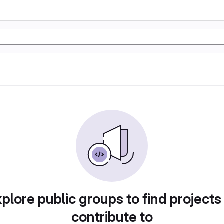
plore public groups to find projects
contribute to