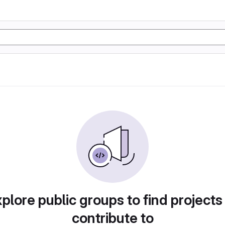
plore public groups to find projects
contribute to