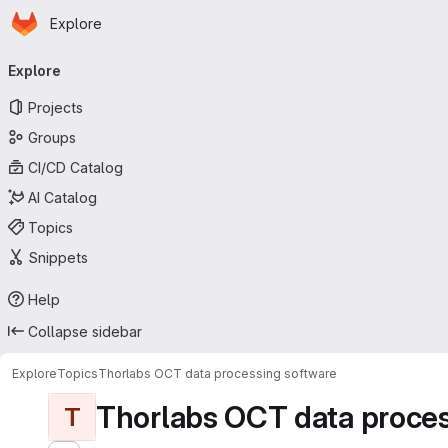
Homepage
Skip to main content
Explore
Primary navigation
Explore
Projects
Groups
CI/CD Catalog
AI Catalog
Topics
Snippets
Help
Collapse sidebar
Explore
Topics
Thorlabs OCT data processing software
Thorlabs OCT data proces
T