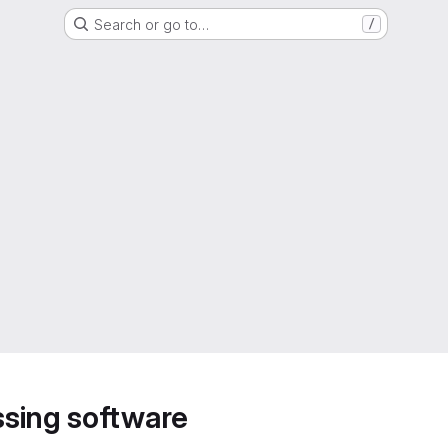
Search or go to…
/
sing software