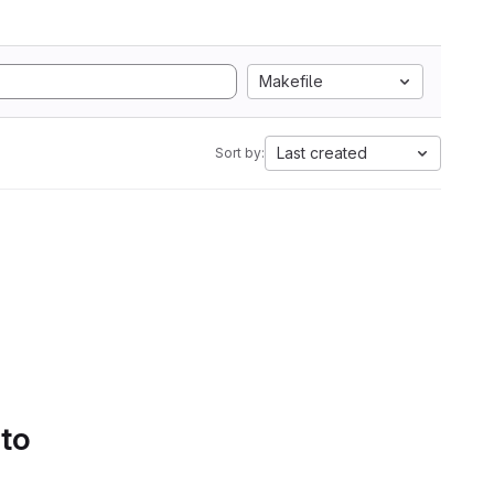
Makefile
Last created
Sort by:
 to