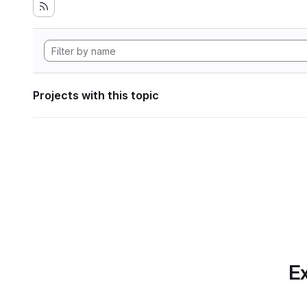
Projects with this topic
Ex