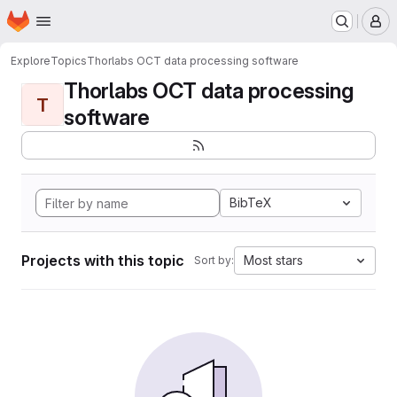
Homepage
Skip to main content
M
Explore
Topics
Thorlabs OCT data processing software
Thorlabs OCT data processing
T
software
BibTeX
Projects with this topic
Most stars
Sort by: