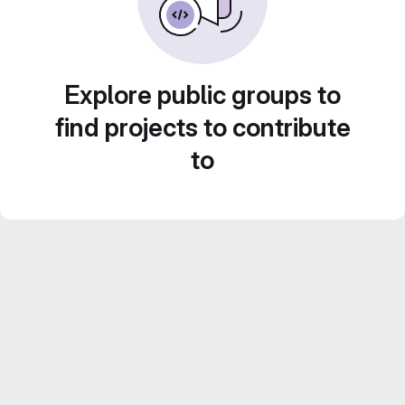
Explore public groups to
find projects to contribute
to