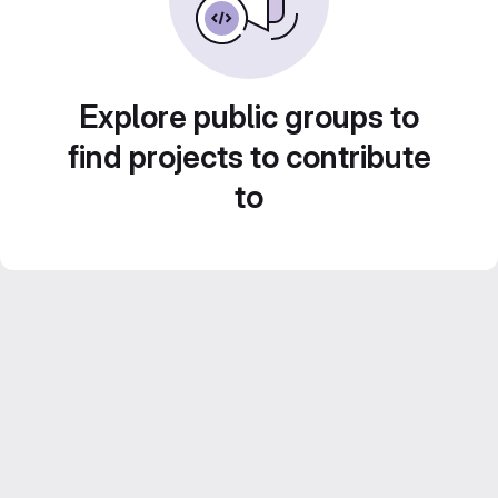
Explore public groups to
find projects to contribute
to