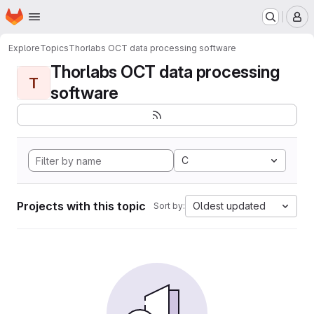
Homepage
Skip to main content
M
Explore
Topics
Thorlabs OCT data processing software
Thorlabs OCT data processing
T
software
C
Projects with this topic
Oldest updated
Sort by: