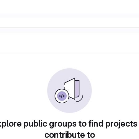
plore public groups to find projects
contribute to