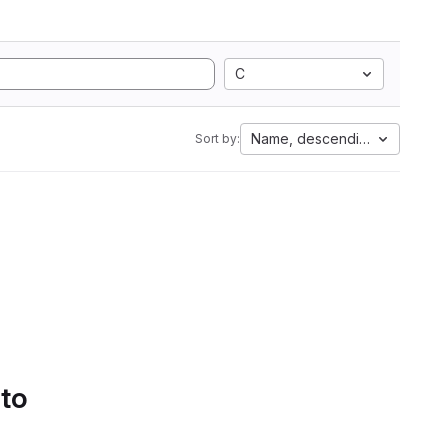
C
Name, descending
Sort by:
 to