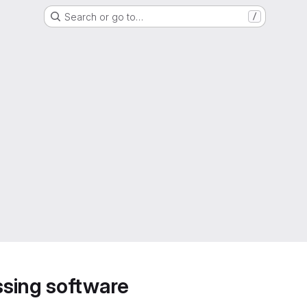
Search or go to…
/
sing software