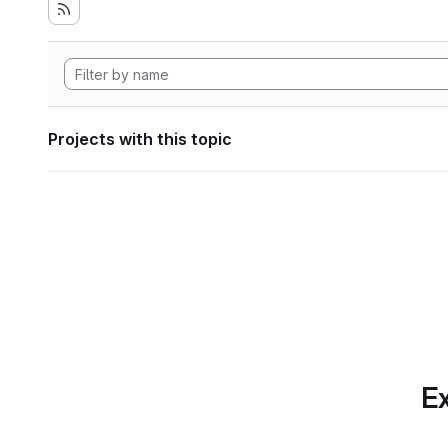
Projects with this topic
Ex