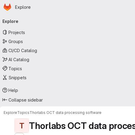
Homepage
Skip to main content
Explore
Primary navigation
Explore
Projects
Groups
CI/CD Catalog
AI Catalog
Topics
Snippets
Help
Collapse sidebar
Explore
Topics
Thorlabs OCT data processing software
Thorlabs OCT data proces
T