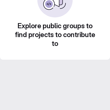
Explore public groups to
find projects to contribute
to