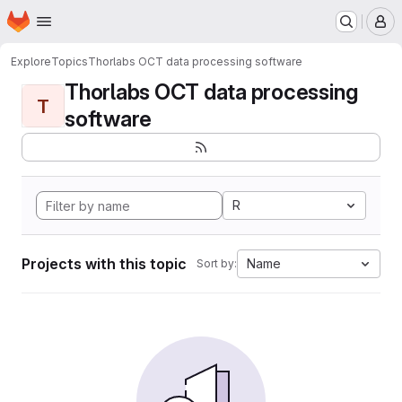
Homepage
Skip to main content
M
Explore
Topics
Thorlabs OCT data processing software
Thorlabs OCT data processing
T
software
R
Projects with this topic
Name
Sort by: