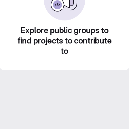
Explore public groups to
find projects to contribute
to