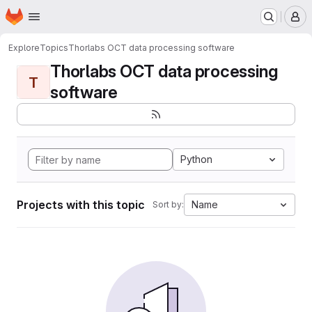
Homepage
Skip to main content
M
Explore
Topics
Thorlabs OCT data processing software
Thorlabs OCT data processing
T
software
Python
Projects with this topic
Name
Sort by: