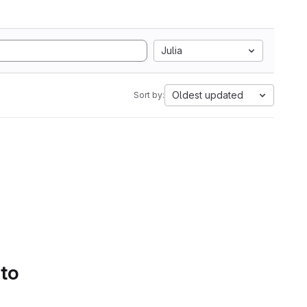
Julia
Oldest updated
Sort by:
 to