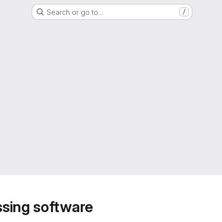
Search or go to…
/
sing software