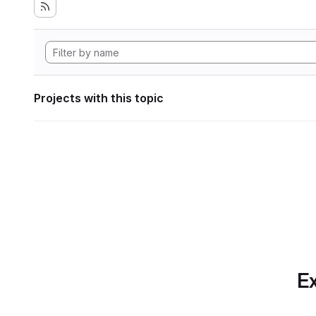
Projects with this topic
Ex