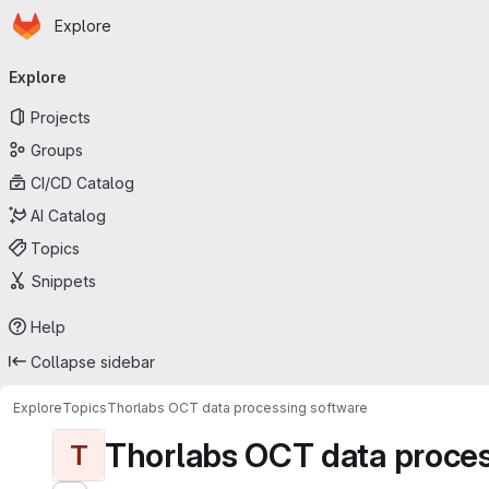
Homepage
Skip to main content
Explore
Primary navigation
Explore
Projects
Groups
CI/CD Catalog
AI Catalog
Topics
Snippets
Help
Collapse sidebar
Explore
Topics
Thorlabs OCT data processing software
Thorlabs OCT data proces
T