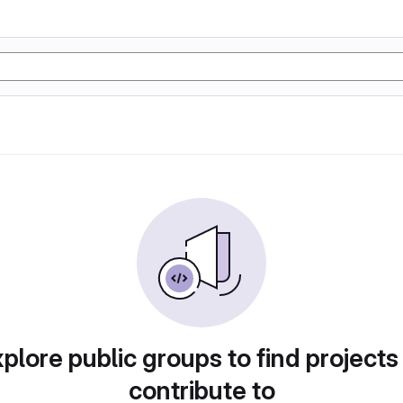
plore public groups to find projects
contribute to