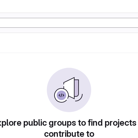
plore public groups to find projects
contribute to