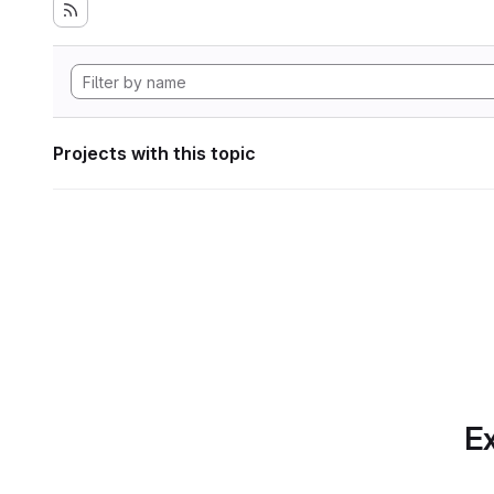
Projects with this topic
Ex