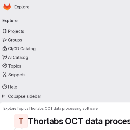
Homepage
Skip to main content
Explore
Primary navigation
Explore
Projects
Groups
CI/CD Catalog
AI Catalog
Topics
Snippets
Help
Collapse sidebar
Explore
Topics
Thorlabs OCT data processing software
Thorlabs OCT data proces
T