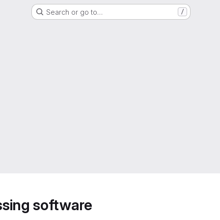
Search or go to…
/
sing software