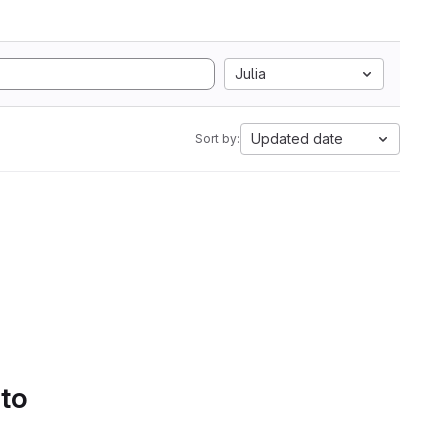
Julia
Updated date
Sort by:
 to