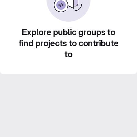
Explore public groups to
find projects to contribute
to