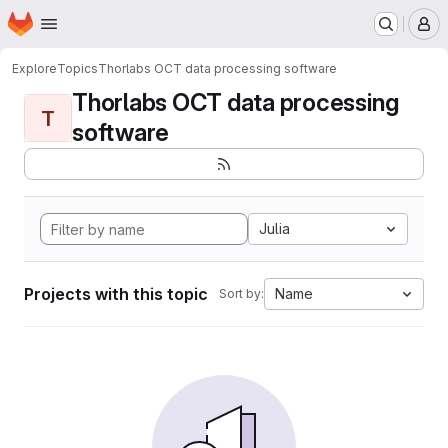
Homepage
Skip to main content
M
Explore
Topics
Thorlabs OCT data processing software
Thorlabs OCT data processing
T
software
Julia
Projects with this topic
Name
Sort by: