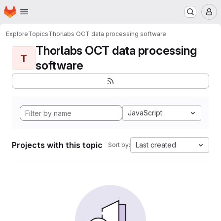
Homepage
Skip to main content
M
Explore
Topics
Thorlabs OCT data processing software
Thorlabs OCT data processing
T
software
JavaScript
Projects with this topic
Last created
Sort by: