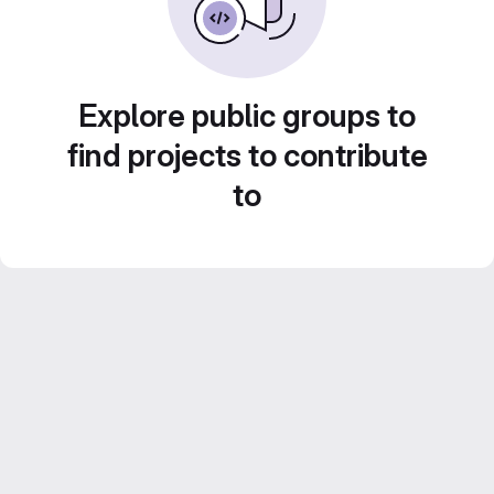
Explore public groups to
find projects to contribute
to