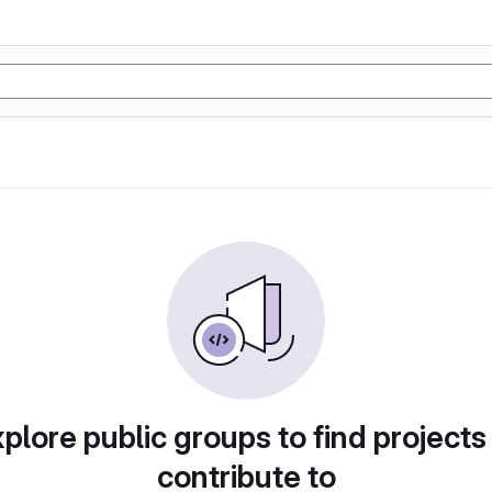
plore public groups to find projects
contribute to