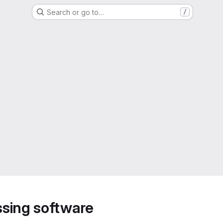
Search or go to…
/
sing software