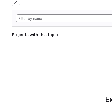
Projects with this topic
Ex