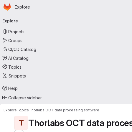
Homepage
Skip to main content
Explore
Primary navigation
Explore
Projects
Groups
CI/CD Catalog
AI Catalog
Topics
Snippets
Help
Collapse sidebar
Explore
Topics
Thorlabs OCT data processing software
Thorlabs OCT data proces
T