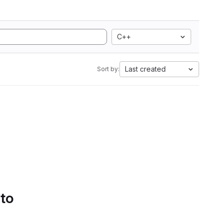
C++
Last created
Sort by:
 to