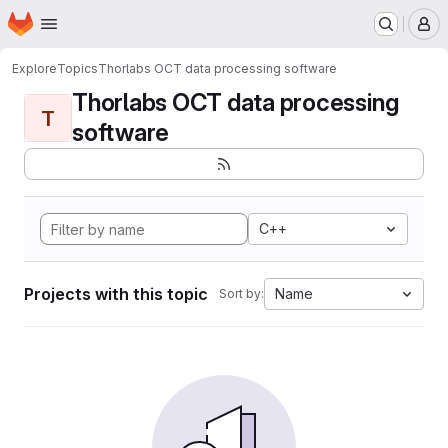
Homepage
Skip to main content
M
Explore
Topics
Thorlabs OCT data processing software
Thorlabs OCT data processing
T
software
C++
Projects with this topic
Name
Sort by: