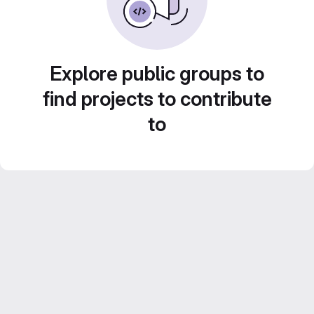
Explore public groups to
find projects to contribute
to