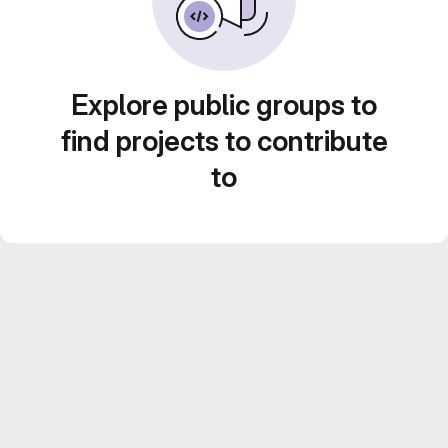
Explore public groups to
find projects to contribute
to