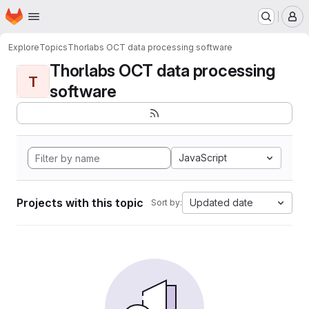
Homepage
Skip to main content
M
Explore
Topics
Thorlabs OCT data processing software
Thorlabs OCT data processing
T
software
JavaScript
Projects with this topic
Updated date
Sort by: