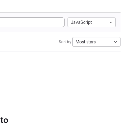
JavaScript
Most stars
Sort by:
 to