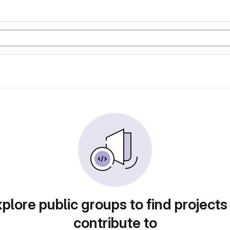
plore public groups to find projects
contribute to