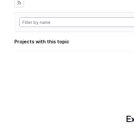
Projects with this topic
Ex