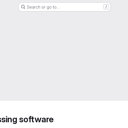
Search or go to…
/
sing software