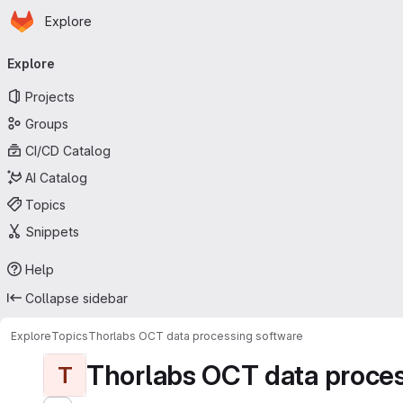
Homepage
Skip to main content
Explore
Primary navigation
Explore
Projects
Groups
CI/CD Catalog
AI Catalog
Topics
Snippets
Help
Collapse sidebar
Explore
Topics
Thorlabs OCT data processing software
Thorlabs OCT data proces
T