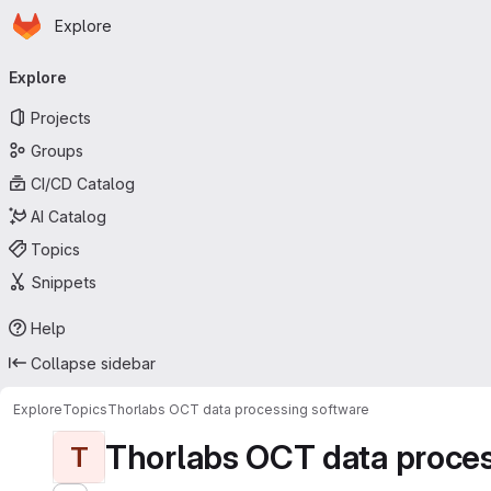
Homepage
Skip to main content
Explore
Primary navigation
Explore
Projects
Groups
CI/CD Catalog
AI Catalog
Topics
Snippets
Help
Collapse sidebar
Explore
Topics
Thorlabs OCT data processing software
Thorlabs OCT data proces
T