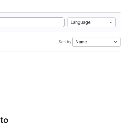
Language
Name
Sort by:
 to