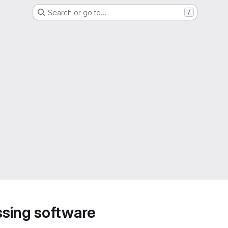
Search or go to…
/
sing software