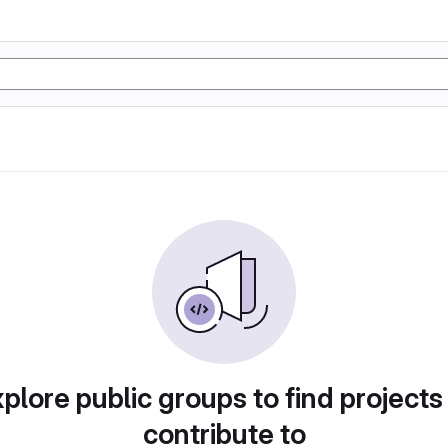
plore public groups to find projects
contribute to