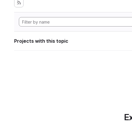
Projects with this topic
Ex