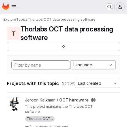
Homepage
Skip to main content
M
Explore
Topics
Thorlabs OCT data processing software
Thorlabs OCT data processing
T
software
Language
Projects with this topic
Last created
Sort by:
View OCT hardware project
Jeroen Kalkman /
OCT hardware
This project maintains the Thorlabs OCT
software
Thorlabs OCT...
1
Updated
1 week ago