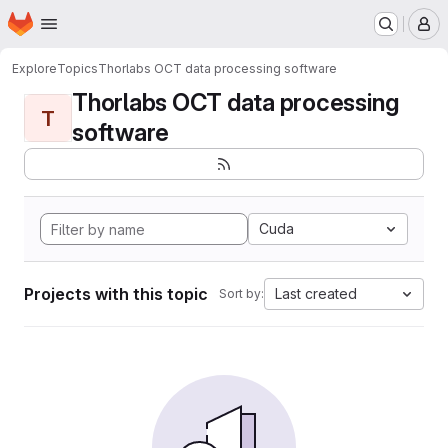
Homepage
Skip to main content
M
Explore
Topics
Thorlabs OCT data processing software
Thorlabs OCT data processing
T
software
Cuda
Projects with this topic
Last created
Sort by: