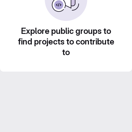
Explore public groups to
find projects to contribute
to