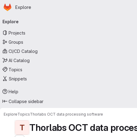
Homepage
Skip to main content
Explore
Primary navigation
Explore
Projects
Groups
CI/CD Catalog
AI Catalog
Topics
Snippets
Help
Collapse sidebar
Explore
Topics
Thorlabs OCT data processing software
Thorlabs OCT data proces
T