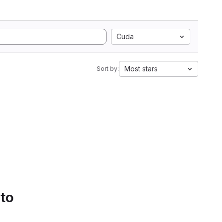
Cuda
Most stars
Sort by:
 to