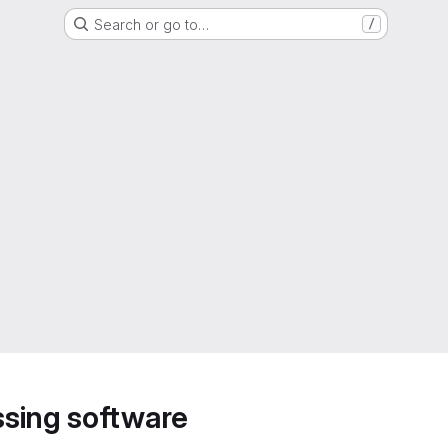
Search or go to…
/
sing software