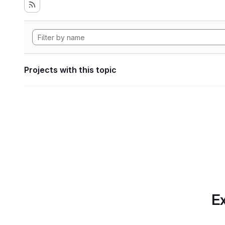
Projects with this topic
Ex