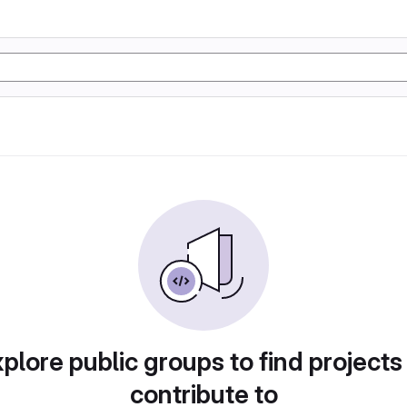
plore public groups to find projects
contribute to