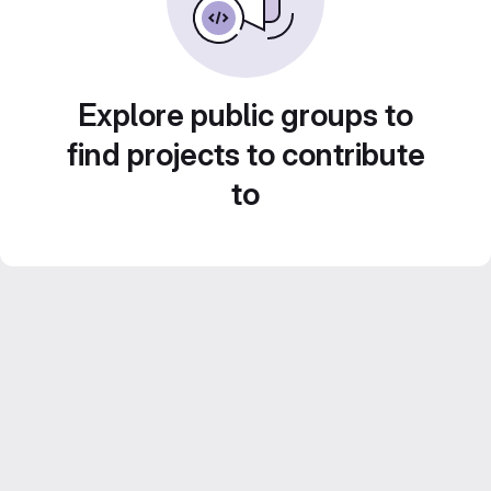
Explore public groups to
find projects to contribute
to