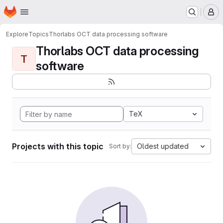
Homepage
Skip to main content
M
Explore
Topics
Thorlabs OCT data processing software
Thorlabs OCT data processing
T
software
TeX
Projects with this topic
Oldest updated
Sort by: