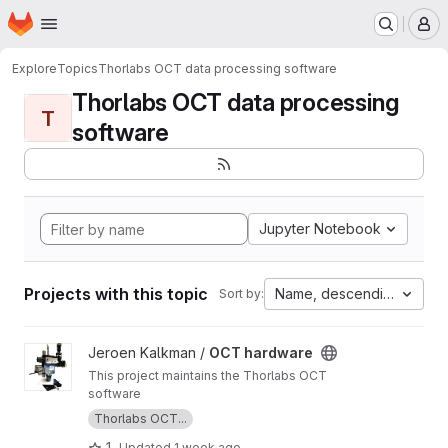
Homepage
Skip to main content
M
Explore
Topics
Thorlabs OCT data processing software
Thorlabs OCT data processing
T
software
Jupyter Notebook
Projects with this topic
Name, descending
Sort by:
View OCT hardware project
Jeroen Kalkman /
OCT hardware
This project maintains the Thorlabs OCT
software
Thorlabs OCT...
1
Updated
1 week ago