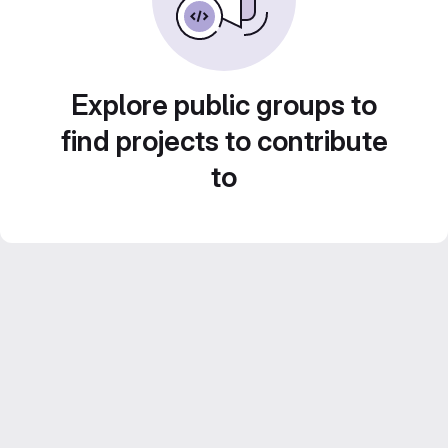
Explore public groups to
find projects to contribute
to