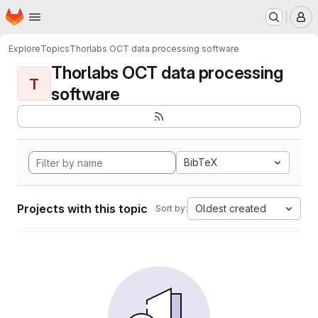
Homepage
Skip to main content
M
Explore
Topics
Thorlabs OCT data processing software
Thorlabs OCT data processing
T
software
BibTeX
Projects with this topic
Oldest created
Sort by: