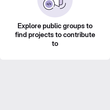
Explore public groups to
find projects to contribute
to