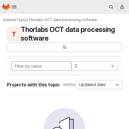
Homepage
Skip to main content
M
Explore
Topics
Thorlabs OCT data processing software
Thorlabs OCT data processing
T
software
C
Projects with this topic
Updated date
Sort by: