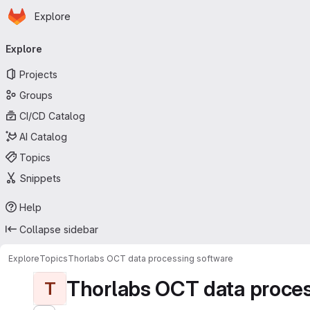
Homepage
Skip to main content
Explore
Primary navigation
Explore
Projects
Groups
CI/CD Catalog
AI Catalog
Topics
Snippets
Help
Collapse sidebar
Explore
Topics
Thorlabs OCT data processing software
Thorlabs OCT data proces
T