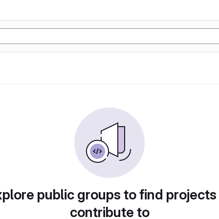
plore public groups to find projects
contribute to