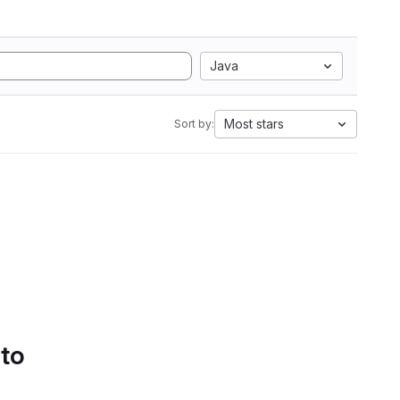
Java
Most stars
Sort by:
 to