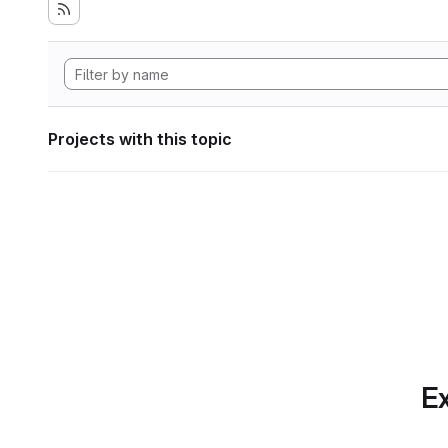
Projects with this topic
Ex