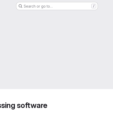
Search or go to…
/
sing software