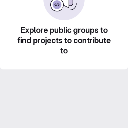
Explore public groups to
find projects to contribute
to