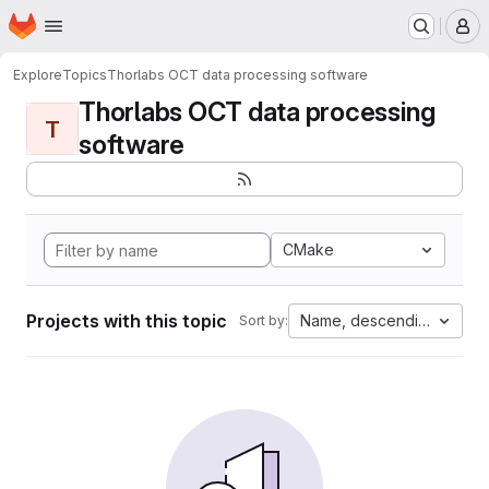
Homepage
Skip to main content
M
Explore
Topics
Thorlabs OCT data processing software
Thorlabs OCT data processing
T
software
CMake
Projects with this topic
Name, descending
Sort by: