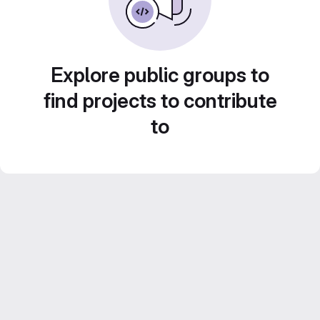
Explore public groups to
find projects to contribute
to