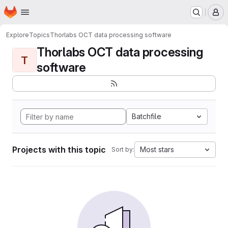
Homepage
Skip to main content
M
Explore
Topics
Thorlabs OCT data processing software
Thorlabs OCT data processing
T
software
Batchfile
Projects with this topic
Most stars
Sort by: