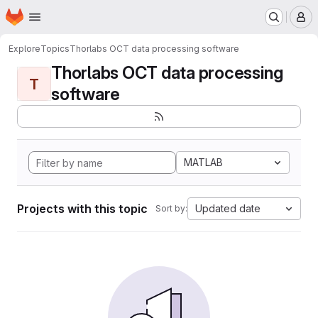
Homepage
Skip to main content
M
Explore
Topics
Thorlabs OCT data processing software
Thorlabs OCT data processing
T
software
MATLAB
Projects with this topic
Updated date
Sort by: