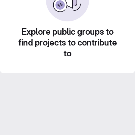
Explore public groups to
find projects to contribute
to