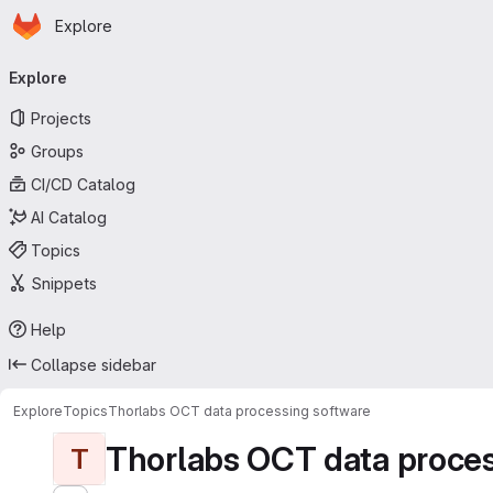
Homepage
Skip to main content
Explore
Primary navigation
Explore
Projects
Groups
CI/CD Catalog
AI Catalog
Topics
Snippets
Help
Collapse sidebar
Explore
Topics
Thorlabs OCT data processing software
Thorlabs OCT data proces
T