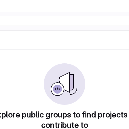
plore public groups to find projects
contribute to