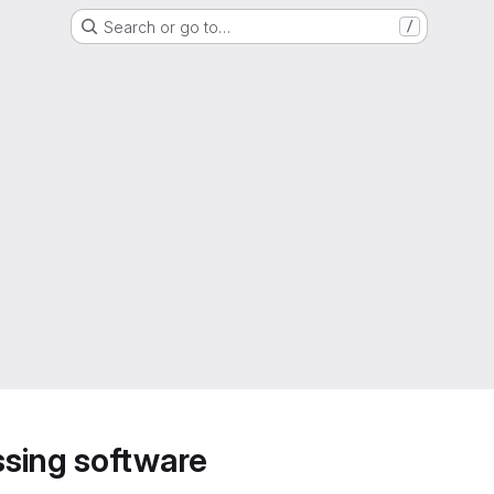
Search or go to…
/
sing software