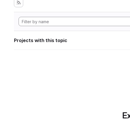
Projects with this topic
Ex