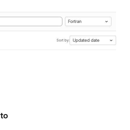
Fortran
Updated date
Sort by:
 to